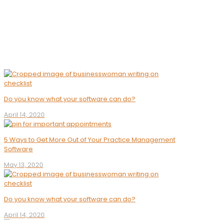
Software
Do you know what your software can do?
April 14, 2020
5 Ways to Get More Out of Your Practice Management
Software
May 13, 2020
Do you know what your software can do?
April 14, 2020