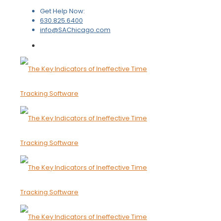
Get Help Now:
630.825.6400
info@SAChicago.com