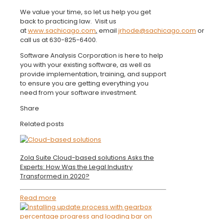
We value your time, so let us help you get
back to practicing law. Visit us
at
www.sachicago.com
,
email
jrhode@sachicago.com
or
call us at 630-825-6400.
Software Analysis Corporation is here to help
you with your existing software, as well as
provide implementation, training, and support
to ensure you are getting everything you
need from your software investment.
Share
Related posts
Zola Suite Cloud-based solutions Asks the
Experts: How Was the Legal Industry
Transformed in 2020?
Read more