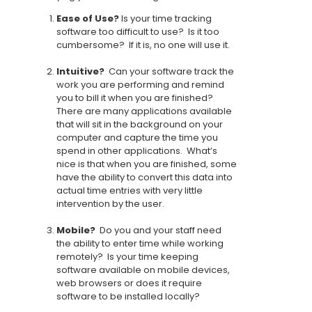
Ease of Use?
Is your time tracking
software too difficult to use? Is it too
cumbersome? If it is, no one will use it.
Intuitive?
Can your software track the
work you are performing and remind
you to bill it when you are finished?
There are many applications available
that will sit in the background on your
computer and capture the time you
spend in other applications. What’s
nice is that when you are finished, some
have the ability to convert this data into
actual time entries with very little
intervention by the user.
Mobile?
Do you and your staff need
the ability to enter time while working
remotely? Is your time keeping
software available on mobile devices,
web browsers or does it require
software to be installed locally?