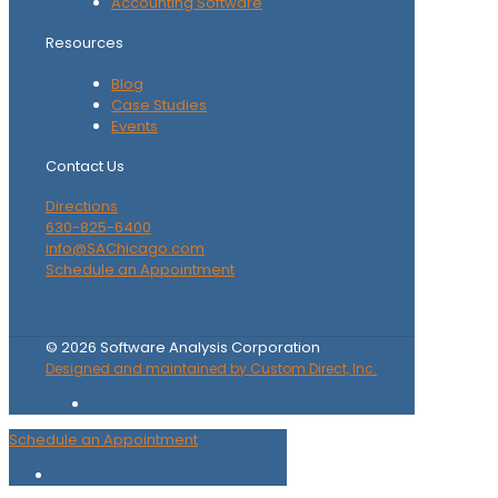
Accounting Software
Resources
Blog
Case Studies
Events
Contact Us
Directions
630-825-6400
info@SAChicago.com
Schedule an Appointment
©
2026
Software Analysis Corporation
Designed and maintained by Custom Direct, Inc.
Schedule an Appointment