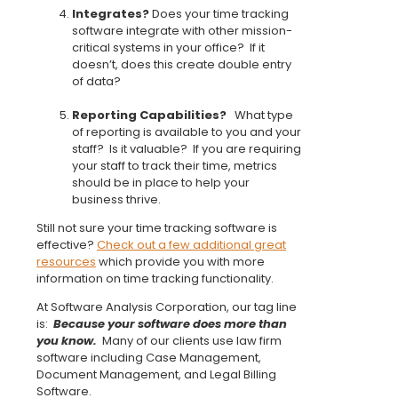
Integrates?
Does your time tracking
software integrate with other mission-
critical systems in your office? If it
doesn’t, does this create double entry
of data?
Reporting Capabilities?
What type
of reporting is available to you and your
staff? Is it valuable? If you are requiring
your staff to track their time, metrics
should be in place to help your
business thrive.
Still not sure your time tracking software is
effective?
Check out a few additional great
resources
which provide you with more
information on time tracking functionality.
At Software Analysis Corporation, our tag line
is:
Because your software does more than
you know.
Many of our clients use law firm
software including Case Management,
Document Management, and Legal Billing
Software.