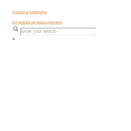
Schedule an Appointment
✕
The Key
Indicators of
Ineffective
Time Tracking