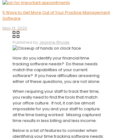
5 Ways to Get More Out of Your Practice Management
Software
May 13, 2020
Published by
Jeanine Rhode
How do you identify your financial time
tracking software needs? Do these needs
match the capabilities of your current
software? If you have difficulties answering
either of these questions, you are not alone.
When requiring your staff to track their time,
you really need to find the tools that match
your office culture. If not, it can be almost
impossible for you and your staff to capture
all the time being worked. Missing captured
time results in less billing and less income.
Below is a list of features to consider when
identifying your time tracking software needs: