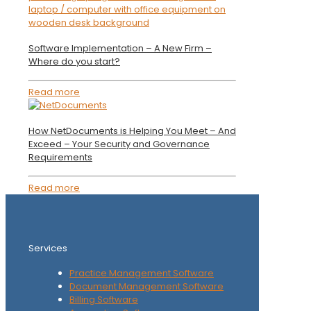
Software Implementation – A New Firm –
Where do you start?
Read more
How NetDocuments is Helping You Meet – And
Exceed – Your Security and Governance
Requirements
Read more
Services
Practice Management Software
Document Management Software
Billing Software