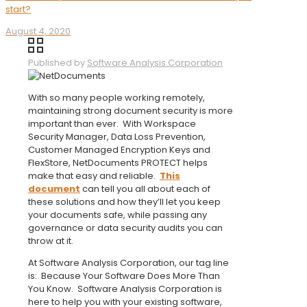
start?
August 4, 2020
Published by
Software Analysis Corporation
With so many people working remotely,
maintaining strong document security is more
important than ever. With Workspace
Security Manager, Data Loss Prevention,
Customer Managed Encryption Keys and
FlexStore, NetDocuments PROTECT helps
make that easy and reliable.
This
document
can tell you all about each of
these solutions and how they’ll let you keep
your documents safe, while passing any
governance or data security audits you can
throw at it.
At Software Analysis Corporation, our tag line
is: Because Your Software Does More Than
You Know. Software Analysis Corporation is
here to help you with your existing software,