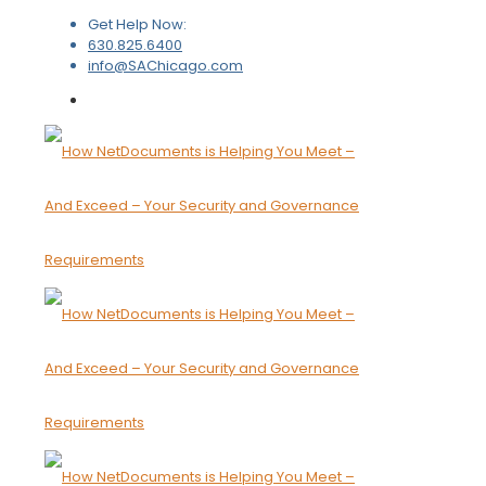
Get Help Now:
630.825.6400
info@SAChicago.com