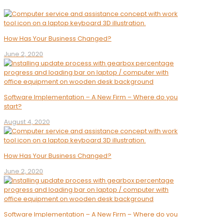
How Has Your Business Changed?
June 2, 2020
Software Implementation – A New Firm – Where do you
start?
August 4, 2020
How Has Your Business Changed?
June 2, 2020
Software Implementation – A New Firm – Where do you