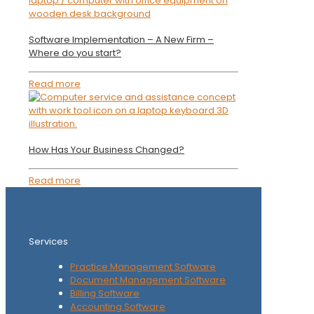
Software Implementation – A New Firm –
Where do you start?
Read more
How Has Your Business Changed?
Read more
Services
Practice Management Software
Document Management Software
Billing Software
Accounting Software