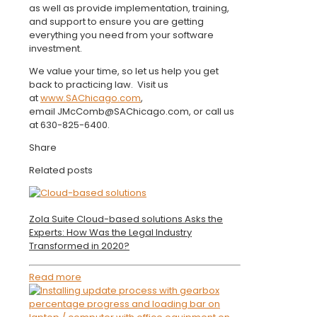
as well as provide implementation, training,
and support to ensure you are getting
everything you need from your software
investment.
We value your time, so let us help you get
back to practicing law. Visit us
at
www.SAChicago.com
,
email JMcComb@SAChicago.com, or call us
at 630-825-6400.
Share
Related posts
Zola Suite Cloud-based solutions Asks the
Experts: How Was the Legal Industry
Transformed in 2020?
Read more