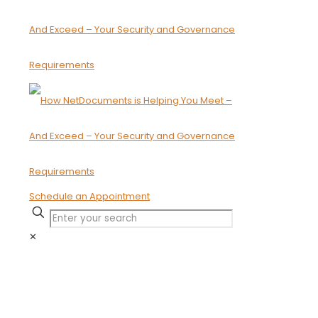
Schedule an Appointment
✕