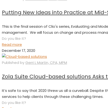
Putting New Ideas into Practice at Mid
This is the final session of Clio's series, Evaluating and
management. We will focus on change and process manage
Do you like it?
Read more
December 17, 2020
Published by
Gerri L Martin, CPA, MPM
Zola Suite Cloud-based solutions Asks 
It’s safe to say that 2020 threw us all a curveball. Despite
services to help clients through these challenging times.
Do you like it?