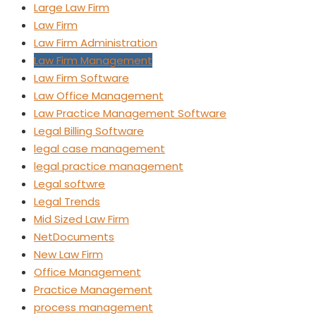
Large Law Firm
Law Firm
Law Firm Administration
Law Firm Management
Law Firm Software
Law Office Management
Law Practice Management Software
Legal Billing Software
legal case management
legal practice management
Legal softwre
Legal Trends
Mid Sized Law Firm
NetDocuments
New Law Firm
Office Management
Practice Management
process management