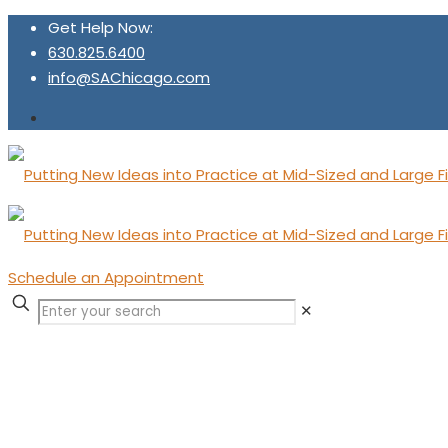
Get Help Now:
630.825.6400
info@SAChicago.com
Schedule an Appointment
✕