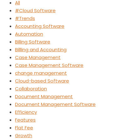
All
#Cloud Software
#Trends
Accounting Software
Automation
Billing Software
Billling and Accounting
Case Management
Case Management Software
change management
Cloud-based Software
Collaboration
Document Management
Document Management Software
Efficiency
Features
Flat Fee
Growth