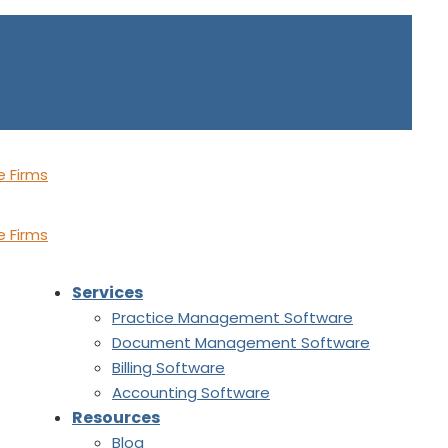
Services
Practice Management Software
Document Management Software
Billing Software
Accounting Software
Resources
Blog