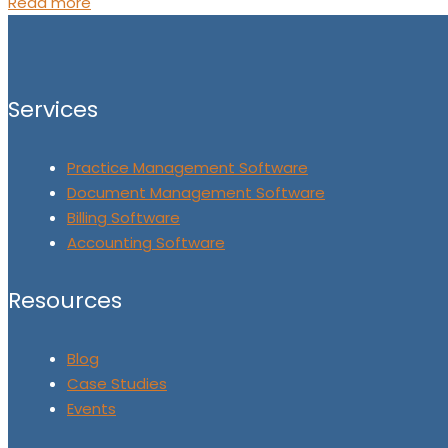
Read more
Services
Practice Management Software
Document Management Software
Billing Software
Accounting Software
Resources
Blog
Case Studies
Events