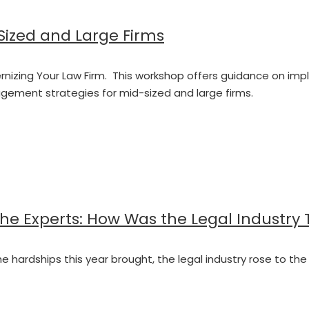
-Sized and Large Firms
 Modernizing Your Law Firm. This workshop offers guidance on
ment strategies for mid-sized and large firms.
the Experts: How Was the Legal Industry
 the hardships this year brought, the legal industry rose to 