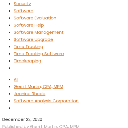
Security
Software
Software Evaluation
Software Help
Software Management
Software Upgrade
Time Tracking
Time Tracking Software
Timekeeping
All
Gerri L Martin, CPA, MPM
Jeanine Rhode
Software Analysis Corporation
December 22, 2020
Published by
Gerri L Martin, CPA, MPM