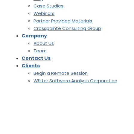
Case Studies
Webinars
Partner Provided Materials
Crosspointe Consulting Group
Company
About Us
Team
Contact Us
Clients
Begin a Remote Session
W9 for Software Analysis Corporation