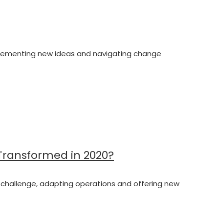
 implementing new ideas and navigating change
 Transformed in 2020?
the challenge, adapting operations and offering new