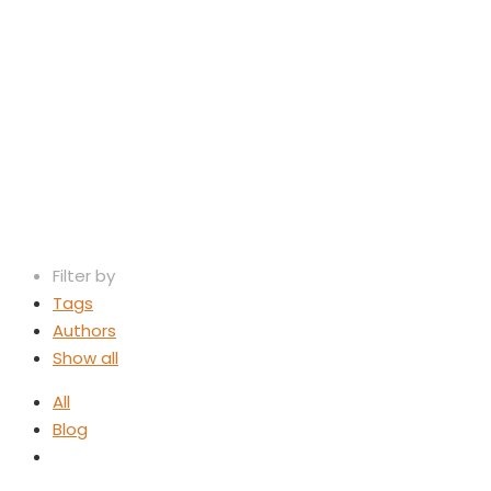
Law Firm M
Filter by
Tags
Authors
Show all
All
Blog