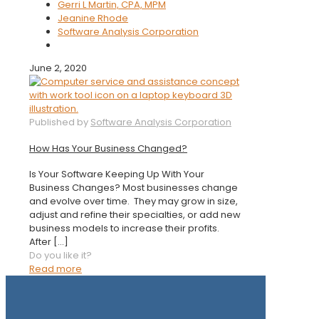
Gerri L Martin, CPA, MPM
Jeanine Rhode
Software Analysis Corporation
June 2, 2020
Published by
Software Analysis Corporation
How Has Your Business Changed?
Is Your Software Keeping Up With Your
Business Changes? Most businesses change
and evolve over time. They may grow in size,
adjust and refine their specialties, or add new
business models to increase their profits.
After
[…]
Do you like it?
Read more