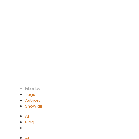
Software
Management
Filter by
Tags
Authors
Show all
All
Blog
All