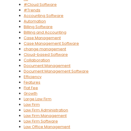
#Cloud Software
#Trends
Accounting Software
Automation
Billing Software
Billling and Accounting
Case Management
Case Management Software
change management
Cloud-based Software
Collaboration
Document Management
Document Management Software
Efficiency
Features
Flat Fee
Growth
Large Law Firm
Law Firm
Law Firm Administration
Law Firm Management
Law Firm Software
Law Office Management