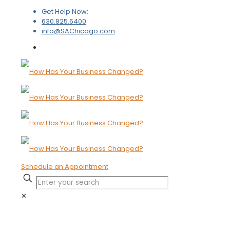
Get Help Now:
630.825.6400
info@SAChicago.com
Schedule an Appointment
✕