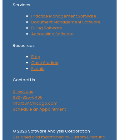
Services
Practice Management Software
Document Management Software
Billing Software
Accounting Software
Resources
Blog
Case Studies
Events
Contact Us
Directions
630-825-6400
info@SAChicago.com
Schedule an Appointment
©
2026
Software Analysis Corporation
Designed and maintained by Custom Direct, Inc.