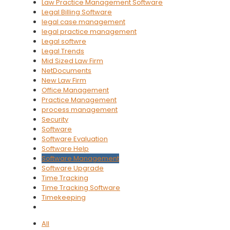
Law Practice Management Software
Legal Billing Software
legal case management
legal practice management
Legal softwre
Legal Trends
Mid Sized Law Firm
NetDocuments
New Law Firm
Office Management
Practice Management
process management
Security
Software
Software Evaluation
Software Help
Software Management
Software Upgrade
Time Tracking
Time Tracking Software
Timekeeping
All